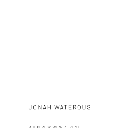
ARTWORKS
Manage cookies
COPYRIGHT © 2026 JONAH WATEROUS
SITE BY ARTLOGIC
JONAH WATEROUS
BOOM POW WOW 3
,
2021