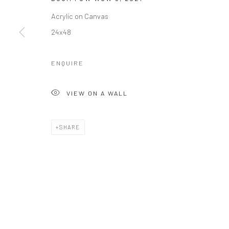
Acrylic on Canvas
24x48
ENQUIRE
VIEW ON A WALL
SHARE