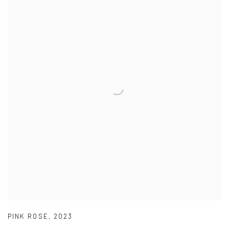
PINK ROSE
,
2023