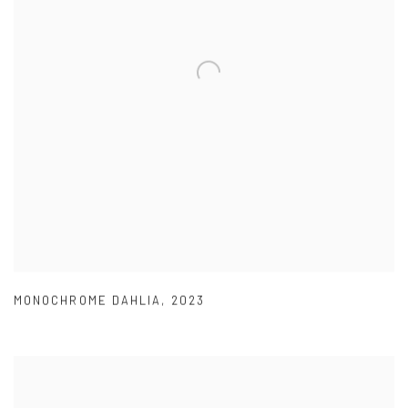
MONOCHROME DAHLIA
,
2023