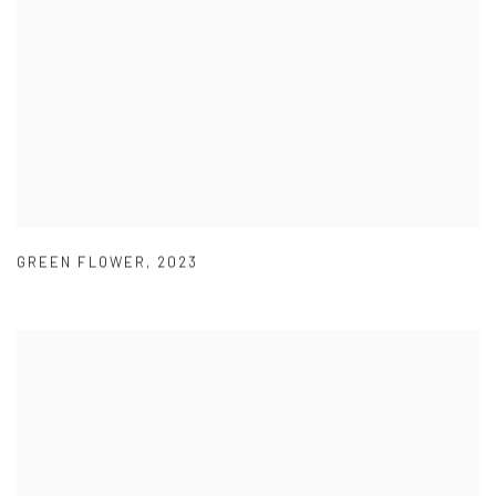
GREEN FLOWER
,
2023