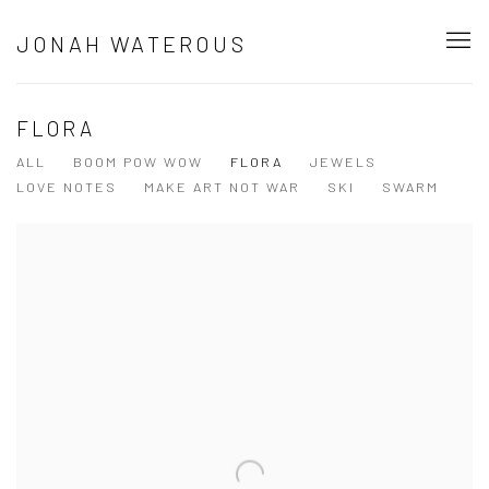
JONAH WATEROUS
FLORA
ALL
BOOM POW WOW
FLORA
JEWELS
LOVE NOTES
MAKE ART NOT WAR
SKI
SWARM