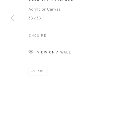
Acrylic on Canvas
36 x 36
ENQUIRE
VIEW ON A WALL
SHARE