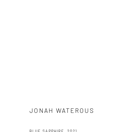
ARTWORKS
Manage cookies
COPYRIGHT © 2026 JONAH WATEROUS
SITE BY ARTLOGIC
JONAH WATEROUS
BLUE SAPPHIRE
,
2021