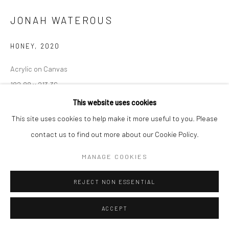
JONAH WATEROUS
HONEY
,
2020
Acrylic on Canvas
182.88 x 213.36
This website uses cookies
ENQUIRE
This site uses cookies to help make it more useful to you. Please
contact us to find out more about our Cookie Policy.
VIEW ON A WALL
MANAGE COOKIES
SHARE
REJECT NON ESSENTIAL
ACCEPT