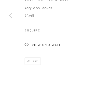
Acrylic on Canvas
24x48
ENQUIRE
VIEW ON A WALL
SHARE