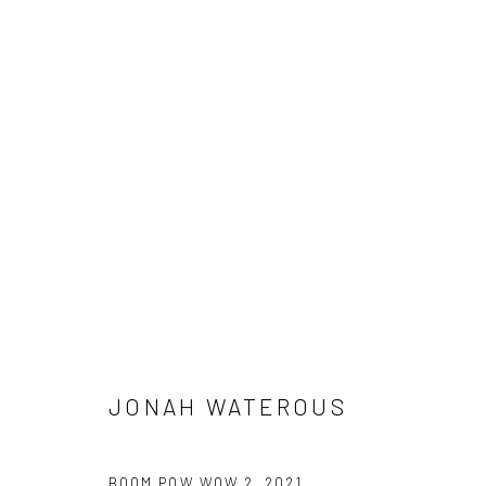
BOOM POW WOW
Manage cookies
COPYRIGHT © 2026 JONAH WATEROUS
SITE BY ARTLOGIC
JONAH WATEROUS
BOOM POW WOW 2
,
2021