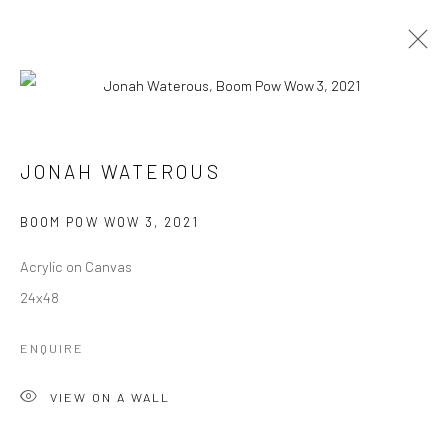
BOOM POW WOW
ALL
BOOM POW WOW
FLORA
JEWELS
JONAH WATEROUS
LOVE NOTES
MAKE ART NOT WAR
SKI
SWARM
BOOM POW WOW 3
,
2021
Manage cookies
Acrylic on Canvas
COPYRIGHT © 2026 JONAH WATEROUS
24x48
SITE BY ARTLOGIC
ENQUIRE
VIEW ON A WALL