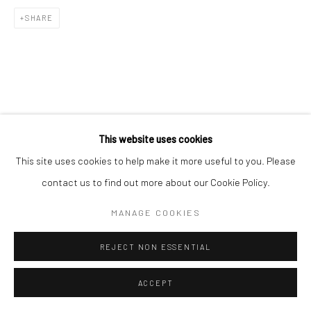
SHARE
This website uses cookies
This site uses cookies to help make it more useful to you. Please
contact us to find out more about our Cookie Policy.
MANAGE COOKIES
REJECT NON ESSENTIAL
ACCEPT